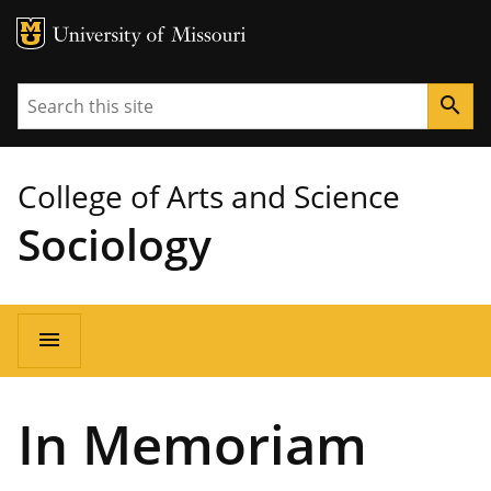
MU Logo
University of Missouri
Search
search
College of Arts and Science
Sociology
Main
menu
navigation
In Memoriam