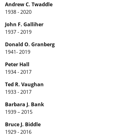
Andrew C. Twaddle
1938 - 2020
John F. Galliher
1937 - 2019
Donald O. Granberg
1941- 2019
Peter Hall
1934 - 2017
Ted R. Vaughan
1933 - 2017
Barbara J. Bank
1939 – 2015
Bruce J. Biddle
1929 - 2016