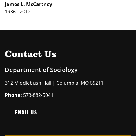
James L. McCartney
1936 - 2012
Contact Us
Department of Sociology
312 Middlebush Hall | Columbia, MO 65211
Phone:
573-882-5041
EMAIL US